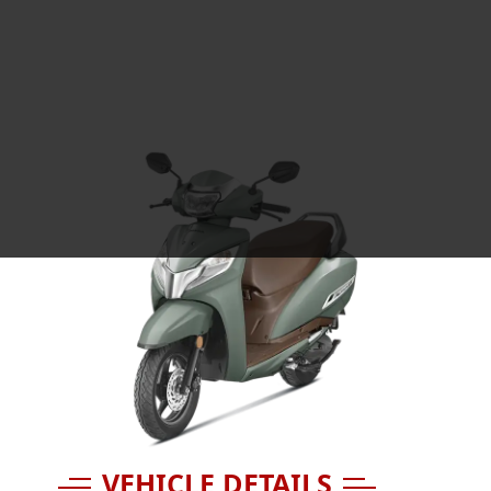
VEHICLE DETAILS