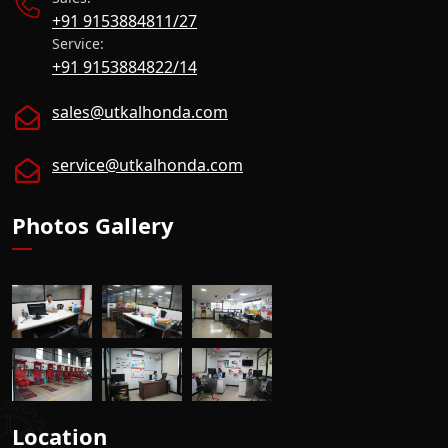
+91 9153884811/27
Service:
+91 9153884822/14
sales@utkalhonda.com
service@utkalhonda.com
Photos Gallery
Location