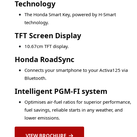
Technology
The Honda Smart Key, powered by H-Smart
technology.
TFT Screen Display
10.67cm TFT display.
Honda RoadSync
Connects your smartphone to your Activa125 via
Bluetooth.
Intelligent PGM-FI system
Optimises air-fuel ratios for superior performance,
fuel savings, reliable starts in any weather, and
lower emissions.
VIEW BROCHURE