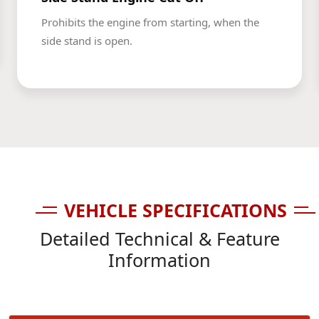
Prohibits the engine from starting, when the
side stand is open.
VEHICLE SPECIFICATIONS
Detailed Technical & Feature
Information