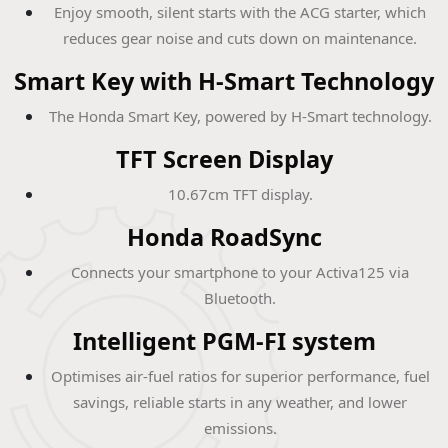
Enjoy smooth, silent starts with the ACG starter, which
reduces gear noise and cuts down on maintenance.
Smart Key with H-Smart Technology
The Honda Smart Key, powered by H-Smart technology.
TFT Screen Display
10.67cm TFT display.
Honda RoadSync
Connects your smartphone to your Activa125 via
Bluetooth.
Intelligent PGM-FI system
Optimises air-fuel ratios for superior performance, fuel
savings, reliable starts in any weather, and lower
emissions.