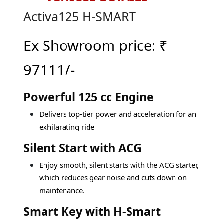
Activa125 H-SMART
Ex Showroom price:
₹
97111/-
Powerful 125 cc Engine
Delivers top-tier power and acceleration for an
exhilarating ride
Silent Start with ACG
Enjoy smooth, silent starts with the ACG starter,
which reduces gear noise and cuts down on
maintenance.
Smart Key with H-Smart