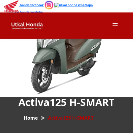
Activa125 H-SMART
Home
Activa125 H-SMART