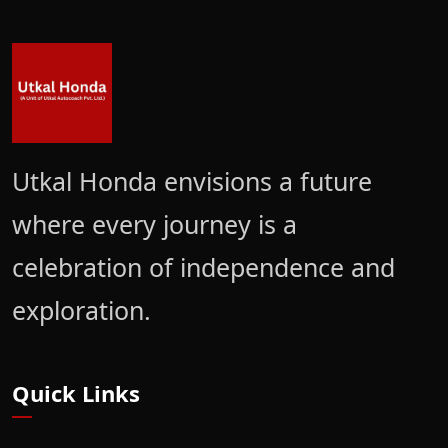
Utkal Honda envisions a future
where every journey is a
celebration of independence and
exploration.
Quick Links