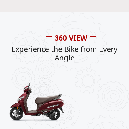
360 VIEW
Experience the Bike from Every
Angle