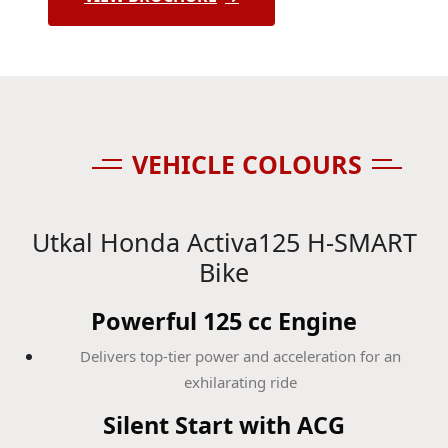
VEHICLE COLOURS
Utkal Honda Activa125 H-SMART
Bike
Powerful 125 cc Engine
Delivers top-tier power and acceleration for an
exhilarating ride
Silent Start with ACG