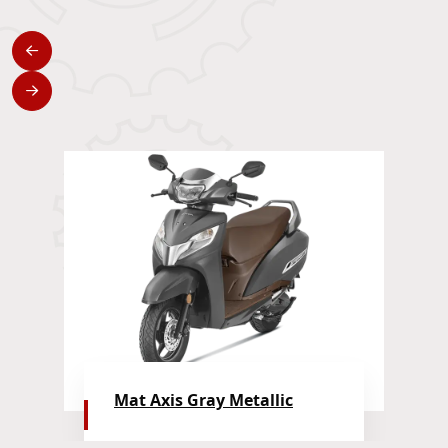
Mat Axis Gray Metallic