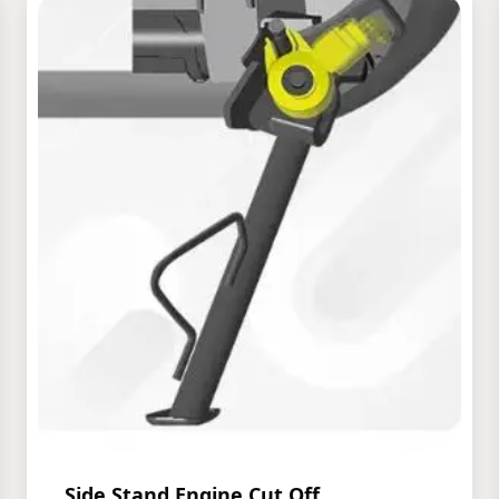
Side Stand Engine Cut Off