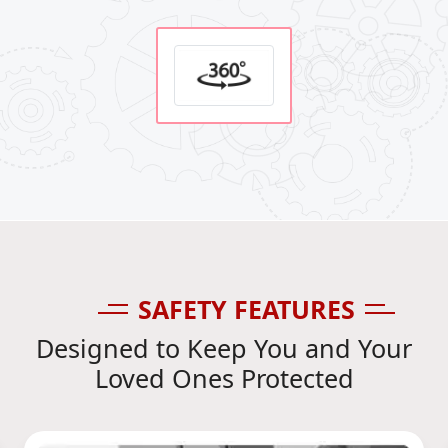
SAFETY FEATURES
Designed to Keep You and Your
Loved Ones Protected