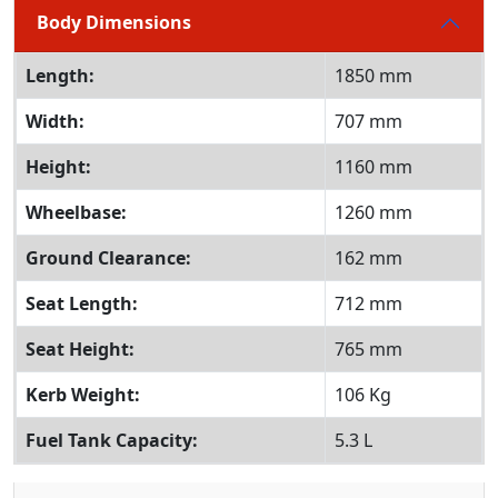
Body Dimensions
Length:
1850 mm
Width:
707 mm
Height:
1160 mm
Wheelbase:
1260 mm
Ground Clearance:
162 mm
Seat Length:
712 mm
Seat Height:
765 mm
Kerb Weight:
106 Kg
Fuel Tank Capacity:
5.3 L