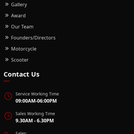
Gallery
Award
Our Team
Founders/Directors
Motorcycle
Scooter
Contact Us
Service Working Time
09:00AM-06:00PM
Sales Working Time
9.30AM - 6.30PM
Sales: