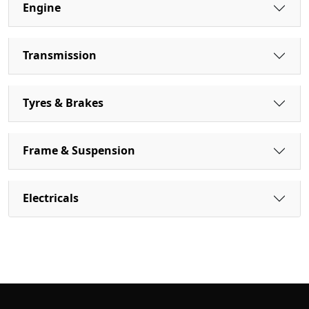
Engine
Transmission
Tyres & Brakes
Frame & Suspension
Electricals