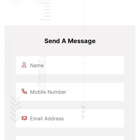
Send A Message