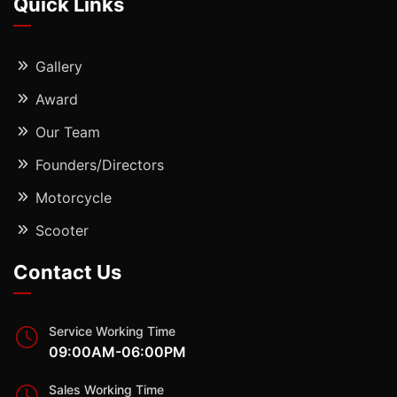
Quick Links
Gallery
Award
Our Team
Founders/Directors
Motorcycle
Scooter
Contact Us
Service Working Time
09:00AM-06:00PM
Sales Working Time