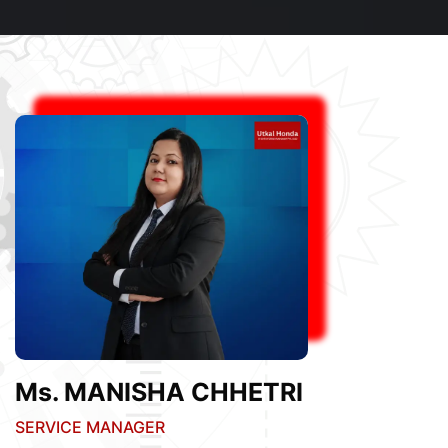
Ms. MANISHA CHHETRI
SERVICE MANAGER