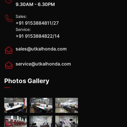
9.30AM - 6.30PM
Sales:
+91 9153884811/27
Service:
+91 9153884822/14
sales@utkalhonda.com
service@utkalhonda.com
Photos Gallery