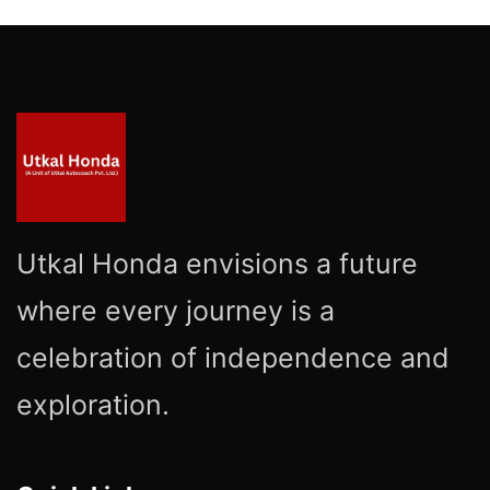
Utkal Honda envisions a future
where every journey is a
celebration of independence and
exploration.