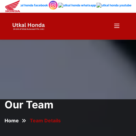
Our Team
Home
Team Details