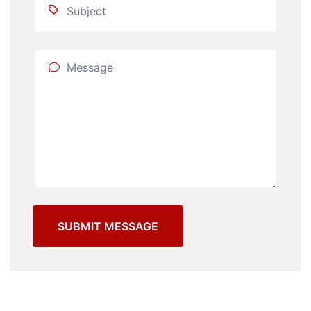
SUBMIT MESSAGE